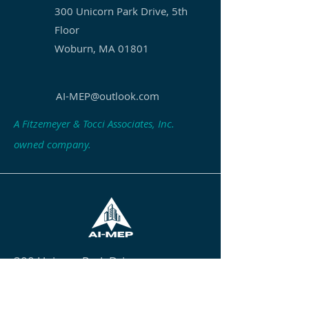
300 Unicorn Park Drive, 5th
Floor
Woburn, MA 01801
AI-MEP@outlook.com
A Fitzemeyer & Tocci Associates, Inc.
owned company.
300 Unicorn Park Drive
5th Floor
Woburn, MA 01801