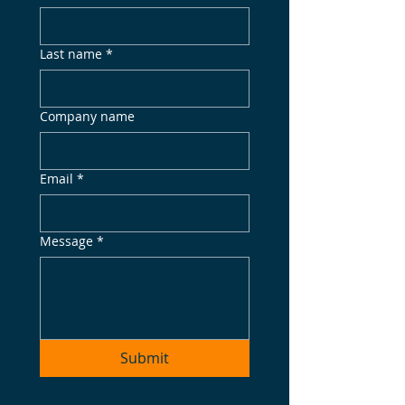
Last name
*
Company name
Email
*
Message
*
Submit