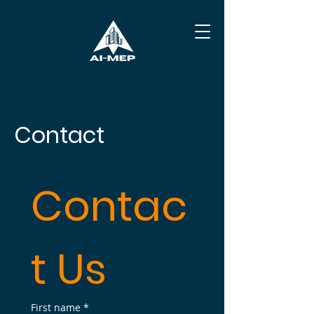
Contact
Contac
t Us
First name
*