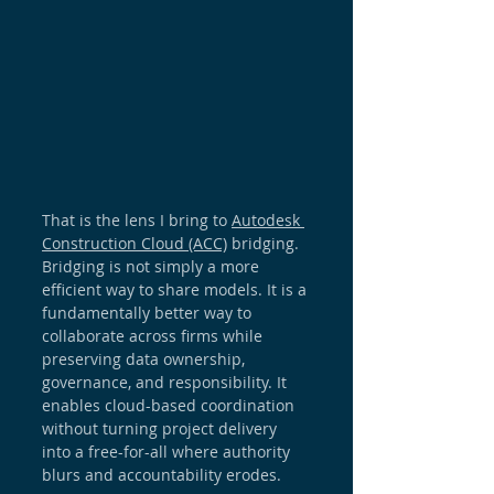
That is the lens I bring to 
Autodesk 
Construction Cloud
 (ACC)
 bridging. 
Bridging is not simply a more 
efficient way to share models. It is a 
fundamentally better way to 
collaborate across firms while 
preserving data ownership, 
governance, and responsibility. It 
enables cloud-based coordination 
without turning project delivery 
into a free-for-all where authority 
blurs and accountability erodes.