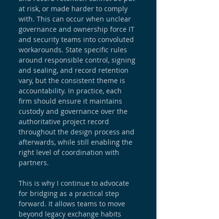
at risk, or made harder to comply 
with. This can occur when unclear 
governance and ownership force IT 
and security teams into convoluted 
workarounds. State specific rules 
around responsible control, signing 
and sealing, and record retention 
vary, but the consistent theme is 
accountability. In practice, each 
firm should ensure it maintains 
custody and governance over the 
authoritative project record 
throughout the design process and 
afterwards, while still enabling the 
right level of coordination with 
partners.
This is why I continue to advocate 
for bridging as a practical step 
forward. It allows teams to move 
beyond legacy exchange habits 