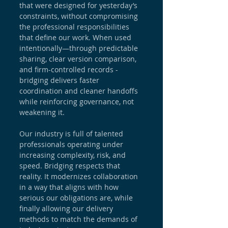
that were designed for yesterday’s 
constraints, without compromising 
the professional responsibilities 
that define our work. When used 
intentionally—through predictable 
sharing, clear version comparison, 
and firm-controlled records - 
bridging delivers faster 
coordination and cleaner handoffs 
while reinforcing governance, not 
weakening it.
Our industry is full of talented 
professionals operating under 
increasing complexity, risk, and 
speed. Bridging respects that 
reality. It modernizes collaboration 
in a way that aligns with how 
serious our obligations are, while 
finally allowing our delivery 
methods to match the demands of 