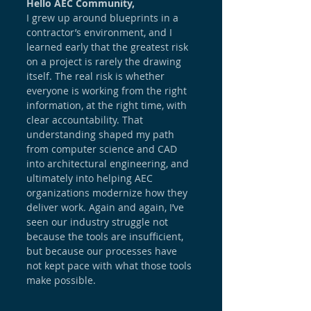
Hello AEC Community,
I grew up around blueprints in a 
contractor’s environment, and I 
learned early that the greatest risk 
on a project is rarely the drawing 
itself. The real risk is whether 
everyone is working from the right 
information, at the right time, with 
clear accountability. That 
understanding shaped my path 
from computer science and CAD 
into architectural engineering, and 
ultimately into helping AEC 
organizations modernize how they 
deliver work. Again and again, I’ve 
seen our industry struggle not 
because the tools are insufficient, 
but because our processes have 
not kept pace with what those tools 
make possible.