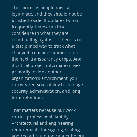
The concerns people raise are 
legitimate, and they should not be 
brushed aside. If updates fly too 
frequently, teams can lose 
confidence in what they are 
coordinating against. If there is not 
a disciplined way to track what 
changed from one submission to 
the next, transparency drops. And 
if critical project information lives 
primarily inside another 
organization’s environment, you 
can weaken your ability to manage 
security, administration, and long 
term retention.
That matters because our work 
carries professional liability. 
Architectural and engineering 
requirements for signing, sealing, 
and record retention cannot be put 