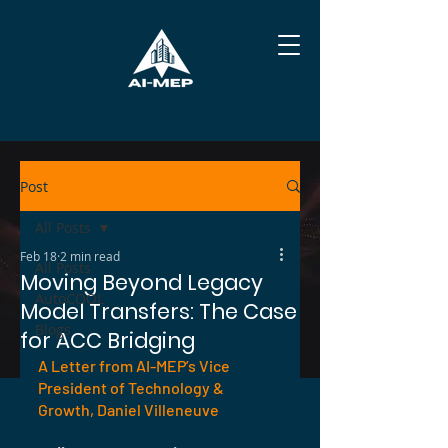
Post
All Posts
Feb 18
2 min read
All Posts
Moving Beyond Legacy
AutoCOOL
Model Transfers: The Case
Blogs
for ACC Bridging
A Letter from AI-MEP’s Vice 
President of Technology & 
Growth, Daniel Villeneuve