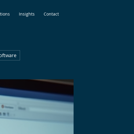
tions
Insights
Contact
oftware