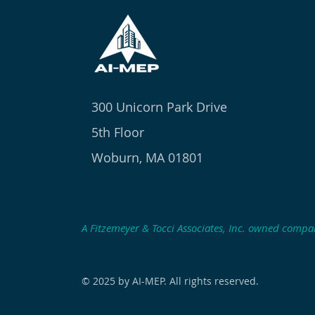
300 Unicorn Park Drive
5th Floor
Woburn, MA 01801
A Fitzemeyer & Tocci Associates, Inc. owned comp
© 2025 by AI-MEP. All rights reserved.