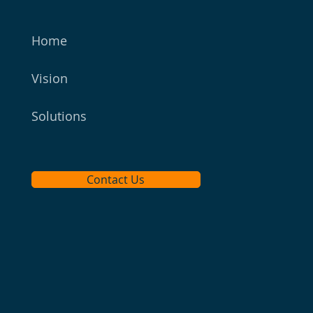
Home
Vision
Solutions
Contact Us