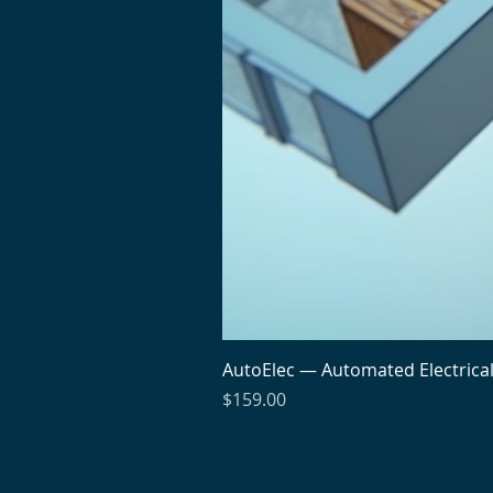
AutoElec — Automated Electrica
Price
$159.00