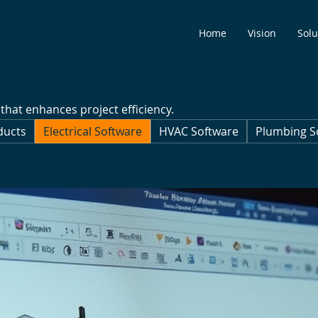
Home
Vision
Solu
 that enhances project efficiency.
ducts
Electrical Software
HVAC Software
Plumbing S