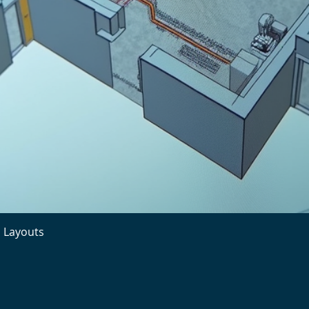
l Layouts