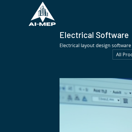
Electrical Software
Electrical layout design software
All Pro